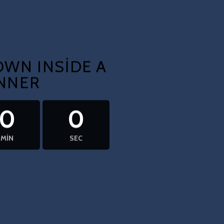
WN INSIDE A
NNER
0
0
MIN
SEC