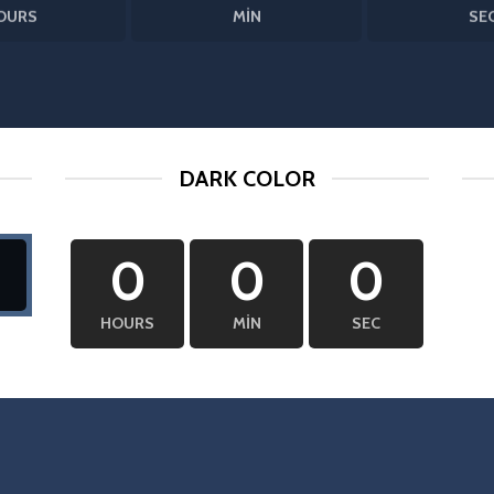
OURS
MIN
SE
DARK COLOR
0
0
0
HOURS
MIN
SEC