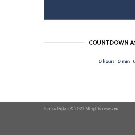
COUNTDOWN AS
0
hours
0
min
Elmas Dijital | © 2022 All rights reserved