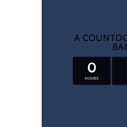
A COUNTDO
BA
0
HOURS