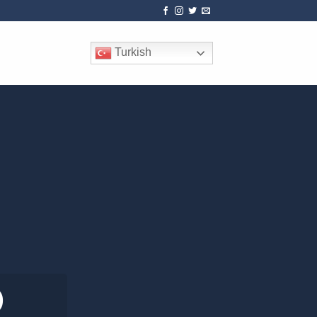
Turkish
0