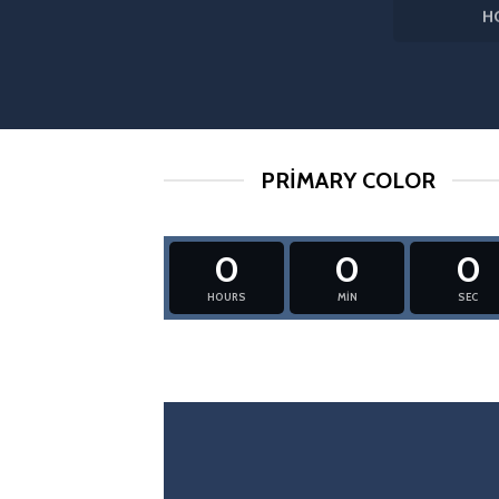
H
PRIMARY COLOR
0
0
0
HOURS
MIN
SEC