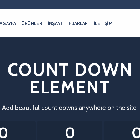
A SAYFA
ÜRÜNLER
İNŞAAT
FUARLAR
İLETİŞİM
COUNT DOWN
ELEMENT
Add beautiful count downs anywhere on the site.
0
0