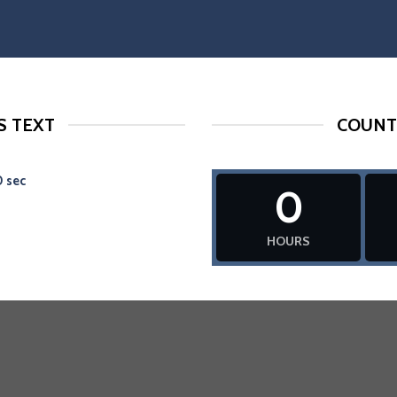
 TEXT
COUNT
0
sec
0
HOURS