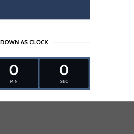
DOWN AS CLOCK
0
0
MIN
SEC