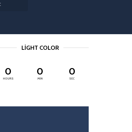
C
LIGHT COLOR
0
0
0
HOURS
MIN
SEC