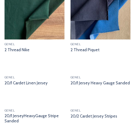
GENEL
GENEL
2 Thread Nike
2 Thread Piquet
GENEL
GENEL
20/1 Cardet Linen Jersey
20/1 Jersey Heavy Gauge Sanded
GENEL
GENEL
20/1 JerseyHeavyGauge Stripe
20/2 Cardet Jersey Stripes
Sanded