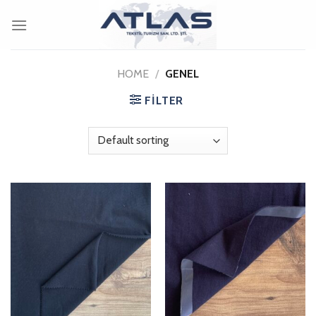
Skip
to
content
HOME
/
GENEL
FILTER