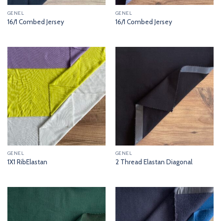
GENEL
GENEL
16/1 Combed Jersey
16/1 Combed Jersey
GENEL
GENEL
1X1 RibElastan
2 Thread Elastan Diagonal