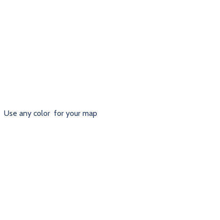
Use any color for your map