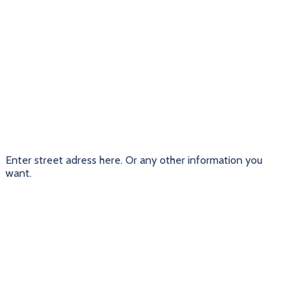
Enter street adress here. Or any other information you
want.