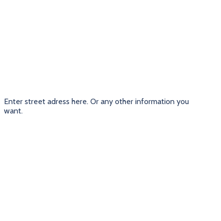
Enter street adress here. Or any other information you
want.