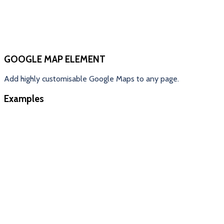
GOOGLE MAP ELEMENT
Add highly customisable Google Maps to any page.
Examples