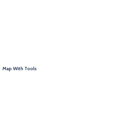
Map With Tools