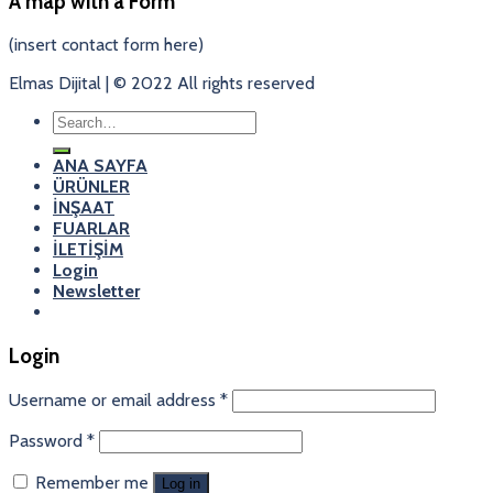
A map with a Form
(insert contact form here)
Elmas Dijital | © 2022 All rights reserved
Search
for:
ANA SAYFA
ÜRÜNLER
İNŞAAT
FUARLAR
İLETİŞİM
Login
Newsletter
Login
Username or email address
*
Password
*
Remember me
Log in